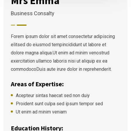
Mrs Emma
Business Consalty
Forem ipsum dolor sit amet consectetur adipiscing
elitsed do eiusmod tempincididunt ut labore et
dolore magna aliqua.Ut enim ad minim venostrud
exercitation ullamco laboris nisi ut aliquip ex ea
commodocoDuis aute irure dolor in reprehenderit.
Areas of Expertise:
Acepteur sintas haecat sed non duiy
Proident sunt culpa sed ipsum tempor sed
Ut enim ad minim veniam
Education History: