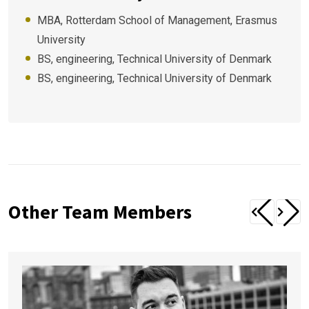
MBA, Rotterdam School of Management, Erasmus
University
BS, engineering, Technical University of Denmark
BS, engineering, Technical University of Denmark
Other Team Members