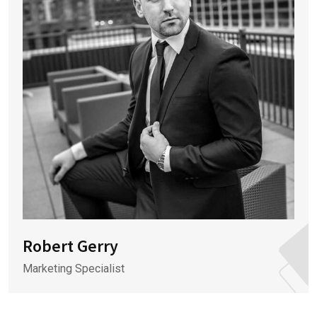
Robert Gerry
Marketing Specialist