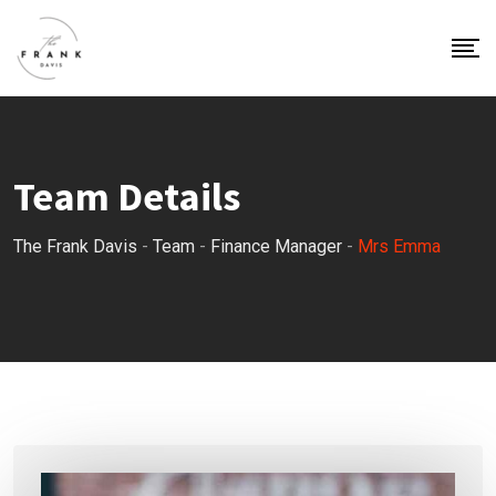
Team Details
The Frank Davis
-
Team
-
Finance Manager
-
Mrs Emma