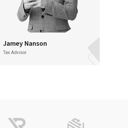
Jamey Nanson
Jame
Tax Advisor
It Spec