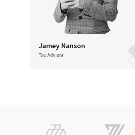
Jamey Nanson
Tax Advisor