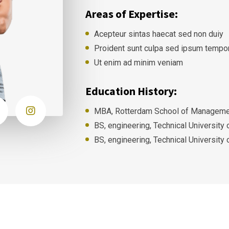
Areas of Expertise:
Acepteur sintas haecat sed non duiy
Proident sunt culpa sed ipsum tempo
Ut enim ad minim veniam
Education History:
MBA, Rotterdam School of Managemen
BS, engineering, Technical University
BS, engineering, Technical University