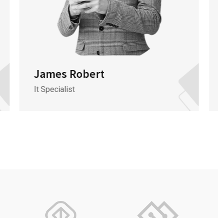
James Robert
It Specialist