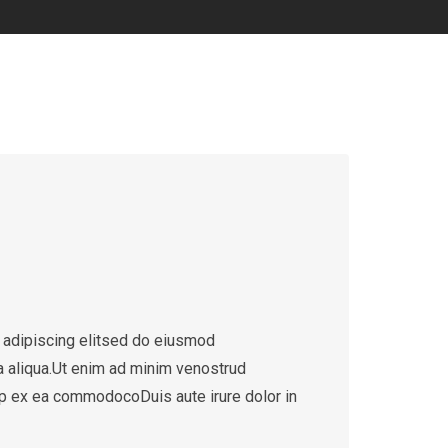
 adipiscing elitsed do eiusmod
a aliqua.Ut enim ad minim venostrud
quip ex ea commodocoDuis aute irure dolor in