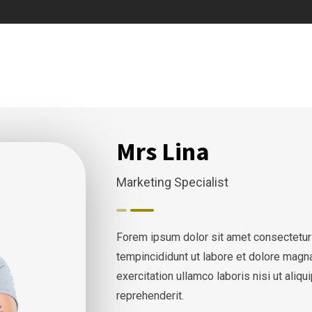
Mrs Lina
Marketing Specialist
Forem ipsum dolor sit amet consectetur
tempincididunt ut labore et dolore magn
exercitation ullamco laboris nisi ut ali
reprehenderit.