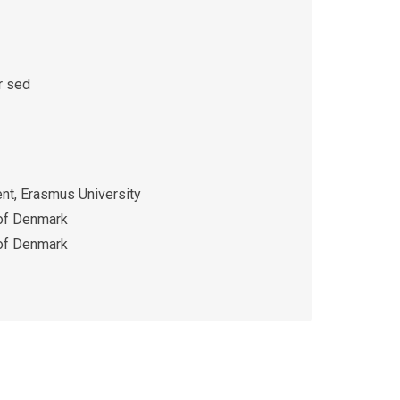
r sed
t, Erasmus University
 of Denmark
 of Denmark