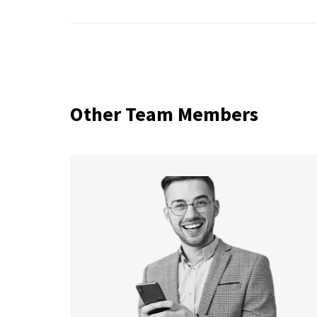
Other Team Members