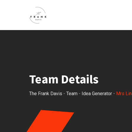
Team Details
The Frank Davis
-
Team
-
Idea Generator
-
Mrs Lin