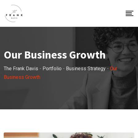
Our Business Growth
The Frank Davis
-
Portfolio
-
Business Strategy
-
Our
Business Growth