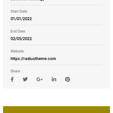
Start Date:
01/01/2022
End Date:
02/05/2022
Website:
https://radiustheme.com
Share :