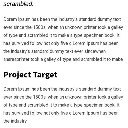
scrambled.
Dorem Ipsum has been the industry’s standard dummy text
ever since the 1500s, when an unknown printer took a galley
of type and scrambled it to make a type specimen book. It
has survived follow not only five c Lorem Ipsum has been
the industry’s standard dummy text ever sincewhen
anareaprinter took a galley of type and scrambled it to make.
Project Target
Dorem Ipsum has been the industry’s standard dummy text
ever since the 1500s, when an unknown printer took a galley
of type and scrambled it to make a type specimen book. It
has survived follow not only five c Lorem Ipsum has been
the industry.