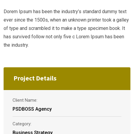
Dorem Ipsum has been the industry’s standard dummy text
ever since the 1500s, when an unknown printer took a galley
of type and scrambled it to make a type specimen book. It
has survived follow not only five c Lorem Ipsum has been
the industry.
Project Details
Client Name:
PSDBOSS Agency
Category:
Business Strategy