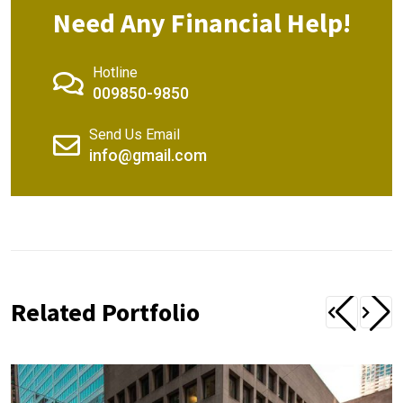
Need Any Financial Help!
Hotline
009850-9850
Send Us Email
info@gmail.com
Related Portfolio