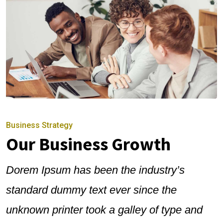
Business Strategy
Our Business Growth
Dorem Ipsum has been the industry’s
standard dummy text ever since the
unknown printer took a galley of type and