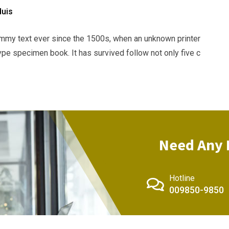
duis
mmy text ever since the 1500s, when an unknown printer
ype specimen book. It has survived follow not only five c
Need Any 
Hotline
009850-9850