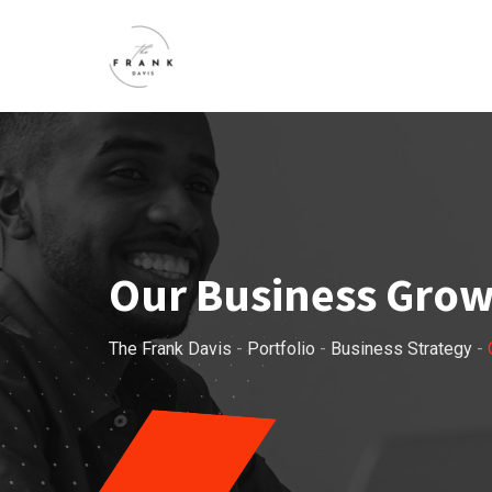
Our Business Gro
The Frank Davis
-
Portfolio
-
Business Strategy
-