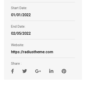
Start Date:
01/01/2022
End Date:
02/05/2022
Website:
https://radiustheme.com
Share :