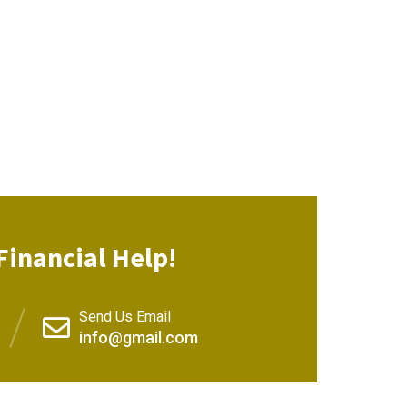
Financial Help!
Send Us Email
info@gmail.com