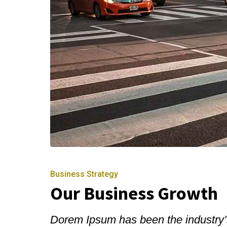
Business Strategy
Our Business Growth
Dorem Ipsum has been the industry’