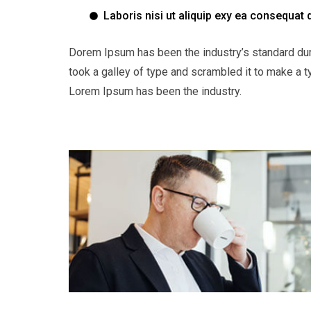
Laboris nisi ut aliquip exy ea consequat 
Dorem Ipsum has been the industry’s standard du
took a galley of type and scrambled it to make a t
Lorem Ipsum has been the industry.