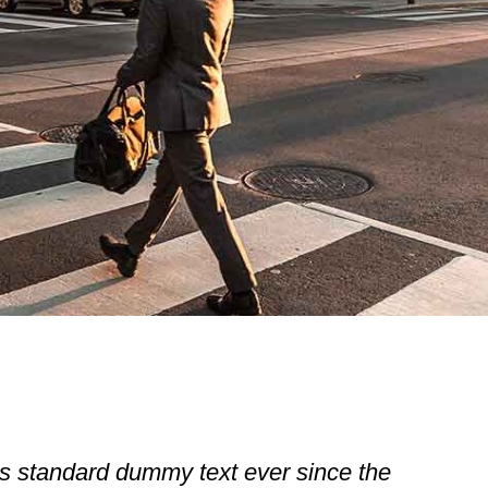
s standard dummy text ever since the