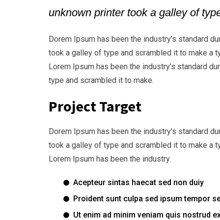
unknown printer took a galley of ty
Dorem Ipsum has been the industry’s standard du
took a galley of type and scrambled it to make a t
Lorem Ipsum has been the industry’s standard dum
type and scrambled it to make.
Project Target
Dorem Ipsum has been the industry’s standard du
took a galley of type and scrambled it to make a t
Lorem Ipsum has been the industry.
Acepteur sintas haecat sed non duiy
Proident sunt culpa sed ipsum tempor s
Ut enim ad minim veniam quis nostrud ex