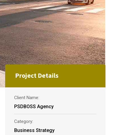
Project Details
Client Name:
PSDBOSS Agency
Category:
Business Strategy