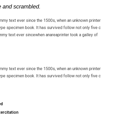
pe and scrambled.
mmy text ever since the 1500s, when an unknown printer
ype specimen book. It has survived follow not only five c
my text ever sincewhen anareaprinter took a galley of
mmy text ever since the 1500s, when an unknown printer
ype specimen book. It has survived follow not only five c
ed
ercitation