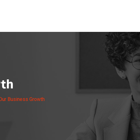
wth
Our Business Growth