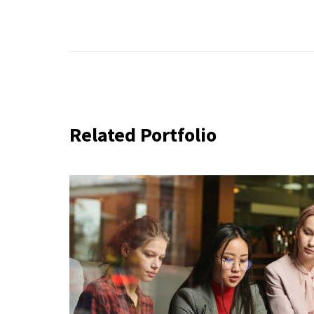
Related Portfolio