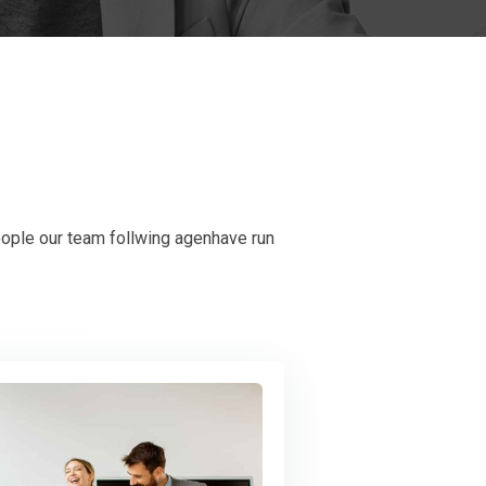
eople our team follwing agenhave run