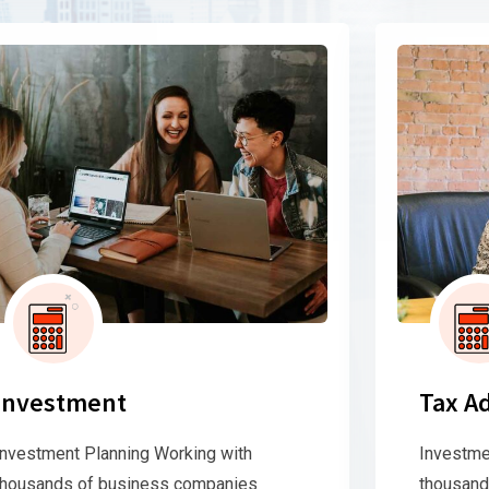
Investment
Tax A
Investment Planning Working with
Investme
thousands of business companies
thousand