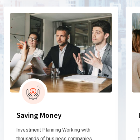
Saving Money
Investment Planning Working with
thousands of business companies