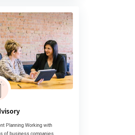
dvisory
nt Planning Working with
s of business companies