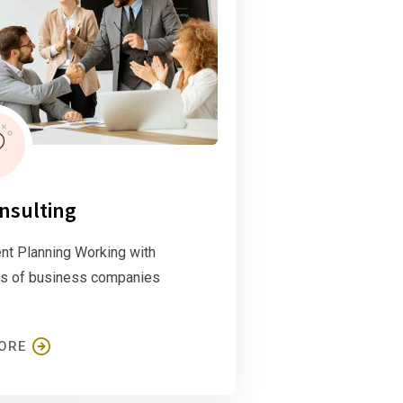
nsulting
nt Planning Working with
s of business companies
ORE