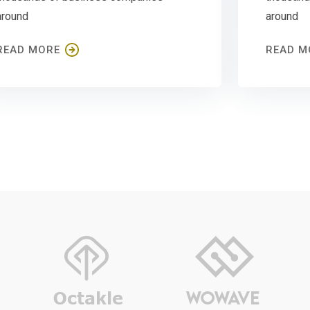
around
around
READ MORE
READ M