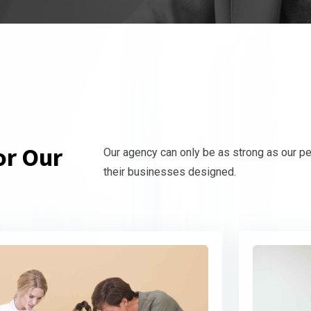
or Our
Our agency can only be as strong as our p
their businesses designed.