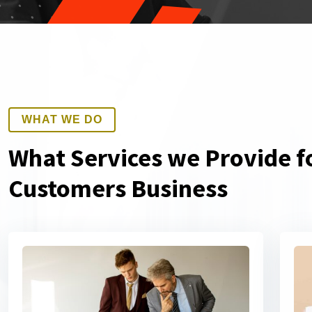
WHAT WE DO
What Services we Provide f
Customers Business