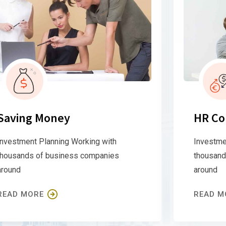
Saving Money
HR Co
Investment Planning Working with
Investme
thousands of business companies
thousand
around
around
READ MORE
READ M