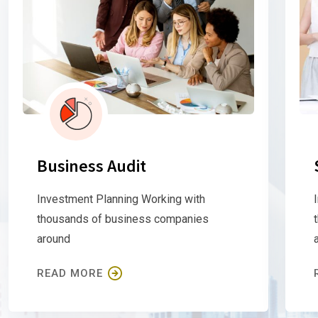
Business Audit
Investment Planning Working with
thousands of business companies
around
READ MORE