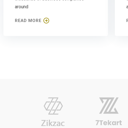
around
READ MORE