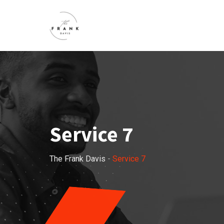
Service 7
The Frank Davis
-
Service 7