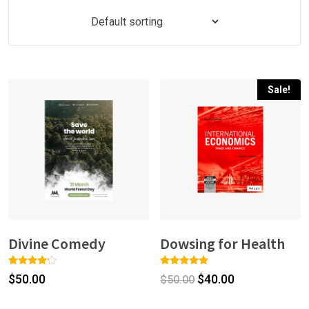
Sale!
Divine Comedy
Dowsing for Health
Rated
1
Rated
1
$
50.00
$
40.00
$
50.00
4.00
5.00
out of 5
out of 5
based
based on