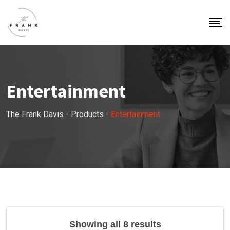
Entertainment
The Frank Davis
-
Products
-
Entertainment
Showing all 8 results