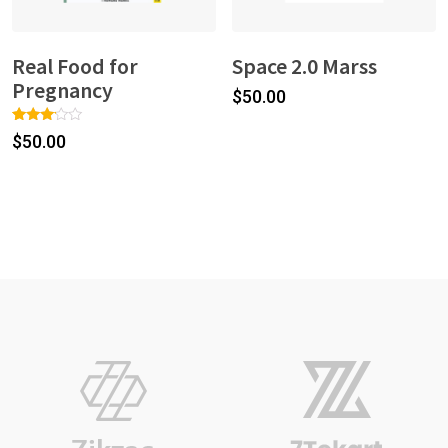
Real Food for
Space 2.0 Marss
Pregnancy
$
50.00
Rated
1
$
50.00
3.00
out of
5
based
on
custo
mer
rating