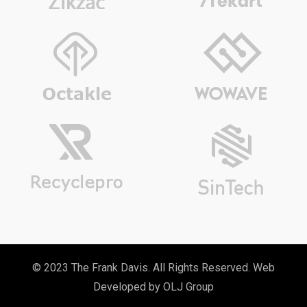
© 2023 The Frank Davis. All Rights Reserved. Web
Developed by
OLJ Group